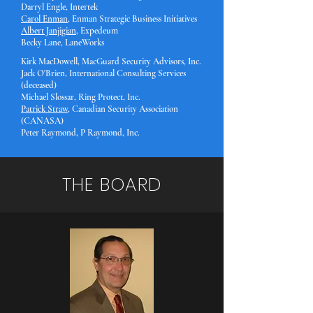
Darryl Engle, Intertek
Carol Enman
, Enman Strategic Business Initiatives
Albert Janjigian
, Expedeu
m
Becky Lane, LaneWorks
Kirk MacDowell, MacGuard Security Advisors, Inc.
Jac
k O'Brien, International Consulting Services
(deceased)
Michael Slossar, Ring Protect, Inc.
Patrick Straw
, Canadian Security Association
(CANASA)
Peter Raymond, P Raymond, Inc.
THE BOARD