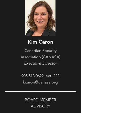
Kim Caron
Canadian Security
Association
(CANASA)
Executive Director
905.513.0622
, ext. 222
kcaron@canasa.org
BOARD MEMBER
ADVISORY