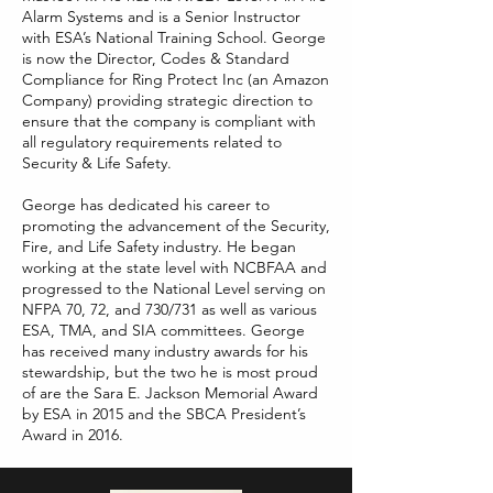
Alarm Systems and is a Senior Instructor
with ESA’s National Training School. George
is now the Director, Codes & Standard
Compliance for Ring Protect Inc (an Amazon
Company) providing strategic direction to
ensure that the company is compliant with
all regulatory requirements related to
Security & Life Safety.
George has dedicated his career to
promoting the advancement of the Security,
Fire, and Life Safety industry. He began
working at the state level with NCBFAA and
progressed to the National Level serving on
NFPA 70, 72, and 730/731 as well as various
ESA, TMA, and SIA committees. George
has received many industry awards for his
stewardship, but the two he is most proud
of are the Sara E. Jackson Memorial Award
by ESA in 2015 and the SBCA President’s
Award in 2016.