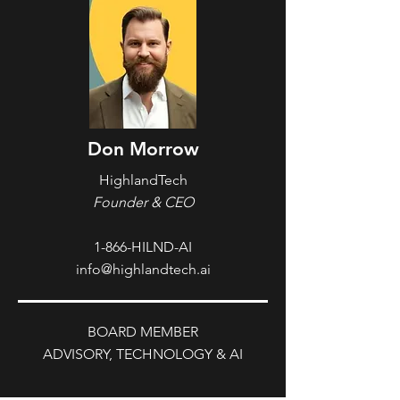
Don Morrow
HighlandTech
Founder & CEO
1-866-HILND-AI
info@highlandtech.ai
BOARD MEMBER
ADVISORY, TECHNOLOGY & AI