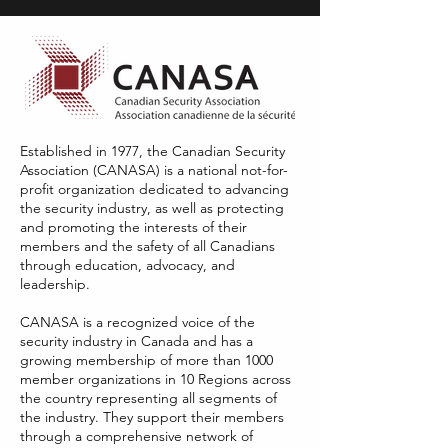
Established in 1977, the Canadian Security
Association (CANASA) is a national not-for-
profit organization dedicated to advancing
the security industry, as well as protecting
and promoting the interests of their
members and the safety of all Canadians
through education, advocacy, and
leadership.
​CANASA is a recognized voice of the
security industry in Canada and has a
growing membership of more than 1000
member organizations in 10 Regions across
the country representing all segments of
the industry. They support their members
through a comprehensive network of