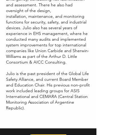
and assessment. There he also had
oversight of the design,
installation,
maintenance, and monitoring
functions for security, safety, and industrial
devices. Julio also has several years of
experience in EHS management, where he
conducted many audits and implemented
system improvements for top international
companies like Union Carbide and Sherwin-
Williams as part of the Arthur D. Little
Consortium & AICC Consulting.
Julio is the past president of the Global Life
Safety Alliance, and current Board Member
and Education Chair. His previous non-profit
work included leading groups for ASIS
International and CEMARA (Central Station
Monitoring Association of Argentine
Republic).