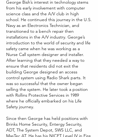
George Bish’s interest in technology stems
from his early involvement with computer
science class and the A/V club in high
school. He continued this journey in the U.S.
Navy as an Electronics Technician, and
transitioned to a bench repair then
installations in the A/V industry. George’s
introduction to the world of security and life
safety came when he was working as a
Nurse Call system designer and installer.
After learning that they needed a way to
ensure that residents did not exit the
building George designed an access
control system using Radio Shark parts. It
was so successful that the owner began
selling the system. He later took a position
with Rollins Protective Services in 1989
where he officially embarked on his Life
Safety journey.
Since then George has held positions with
Brinks Home Security, Entergy Security,
ADT, The System Depot, SWS LLC, and
MasTec AT. He has his NICET Level IV in Fire