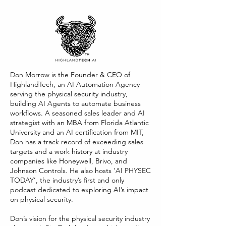
Don Morrow is the Founder & CEO of
HighlandTech, an AI Automation Agency
serving the physical security industry,
building AI Agents to automate business
workflows. A seasoned sales leader and AI
strategist with an MBA from Florida Atlantic
University and an AI certification from MIT,
Don has a track record of exceeding sales
targets and a work history at industry
companies like Honeywell, Brivo, and
Johnson Controls. He also hosts ‘AI PHYSEC
TODAY’, the industry’s first and only
podcast dedicated to exploring AI’s impact
on physical security.
Don’s vision for the physical security industry