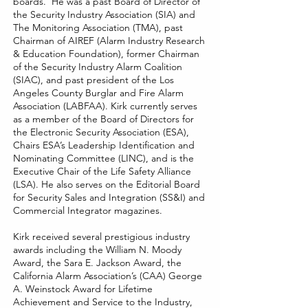
boards. He was a past Board of Director of
the Security Industry Association (SIA) and
The Monitoring Association (TMA), past
Chairman of AIREF (Alarm Industry Research
& Education Foundation), former Chairman
of the Security Industry Alarm Coalition
(SIAC), and past president of the Los
Angeles County Burglar and Fire Alarm
Association (LABFAA). Kirk currently serves
as a member of the Board of Directors for
the Electronic Security Association (ESA),
Chairs ESA’s Leadership Identification and
Nominating Committee (LINC), and is the
Executive Chair of the Life Safety Alliance
(LSA). He also serves on the Editorial Board
for Security Sales and Integration (SS&I) and
Commercial Integrator magazines.
Kirk received several prestigious industry
awards including the William N. Moody
Award, the Sara E. Jackson Award, the
California Alarm Association’s (CAA) George
A. Weinstock Award for Lifetime
Achievement and Service to the Industry,