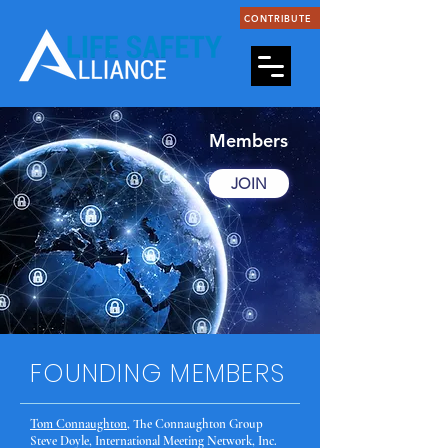
CONTRIBUTE
Members
JOIN
FOUNDING MEMBERS
Tom Connaughton
, The Connaughton Group
Steve Doyle, International Meeting Network, Inc.