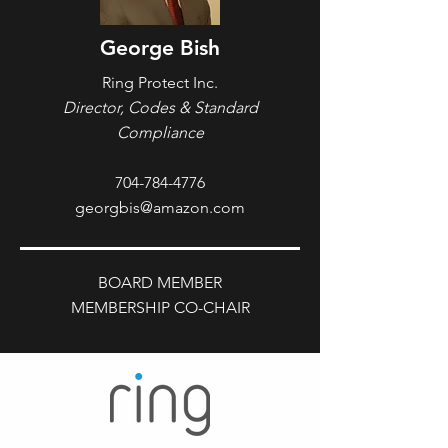
George Bish
Ring Protect Inc.
Director, Codes & Standard
Compliance
704-784-4776
georgbis@amazon.com
BOARD MEMBER
MEMBERSHIP CO-CHAIR