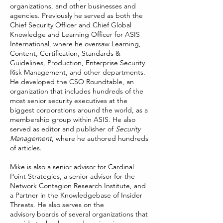
organizations, and other businesses and
agencies. Previously he served as both the
Chief Security Officer and Chief Global
Knowledge and Learning Officer for ASIS
International, where he oversaw Learning,
Content, Certification, Standards &
Guidelines, Production, Enterprise Security
Risk Management, and other departments.
He developed the CSO Roundtable, an
organization that includes hundreds of the
most senior security executives at the
biggest corporations around the world, as a
membership group within ASIS. He also
served as editor and publisher of
Security
Management
, where he authored hundreds
of articles.
Mike is also a senior advisor for Cardinal
Point Strategies, a senior advisor for the
Network Contagion Research Institute, and
a Partner in the Knowledgebase of Insider
Threats. He also serves on the
advisory boards of several organizations that