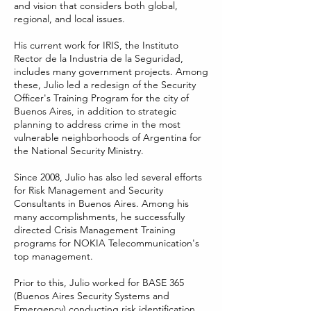
and vision that considers both global,
regional, and local issues.
His current work for IRIS, the Instituto
Rector de la Industria de la Seguridad,
includes many government projects. Among
these, Julio led a redesign of the Security
Officer's Training Program for the city of
Buenos Aires, in addition to strategic
planning to address crime in the most
vulnerable neighborhoods of Argentina for
the National Security Ministry.
Since 2008, Julio has also led several efforts
for Risk Management and Security
Consultants in Buenos Aires. Among his
many accomplishments, he successfully
directed Crisis Management Training
programs for NOKIA Telecommunication's
top management.
Prior to this, Julio worked for BASE 365
(Buenos Aires Security Systems and
Emergency) conducting risk identification