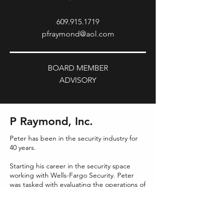
609.915.1719
pfraymond@aol.com
BOARD MEMBER
ADVISORY
P Raymond, Inc.
Peter has been in the security industry for
40 years.
Starting his career in the security space
working with Wells-Fargo Security. Peter
was tasked with evaluating the operations of
prospective acquisitions, where he was a
key member in completing these projects.
Wells Fargo became the second largest