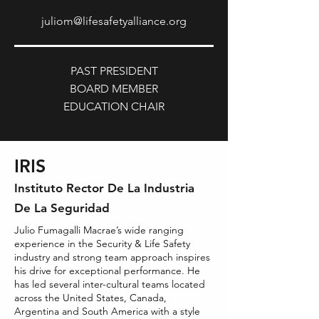
juliom@lifesafetyalliance.org
PAST PRESIDENT
BOARD MEMBER
EDUCATION CHAIR
IRIS
Insti
tuto Rector De La Industria
De La Seguridad
Julio Fumagalli Macrae’s wide ranging
experience in the Security & Life Safety
industry and strong team approach inspires
his drive for exceptional performance. He
has led several inter-cultural teams located
across the United States, Canada,
Argentina and South America with a style