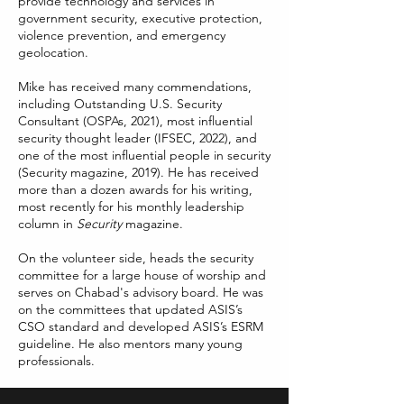
provide technology and services in
government security, executive protection,
violence prevention, and emergency
geolocation.
Mike has received many commendations,
including Outstanding U.S. Security
Consultant (OSPAs, 2021), most influential
security thought leader (IFSEC, 2022), and
one of the most influential people in security
(Security magazine, 2019). He has received
more than a dozen awards for his writing,
most recently for his monthly leadership
column in
Security
magazine.
On the volunteer side, heads the security
committee for a large house of worship and
serves on Chabad's advisory board. He was
on the committees that updated ASIS’s
CSO standard and developed ASIS’s ESRM
guideline. He also mentors many young
professionals.