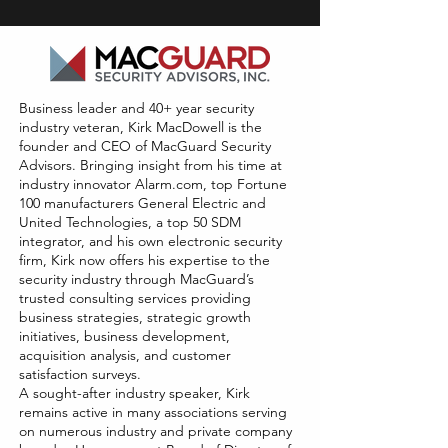
Business leader and 40+ year security
industry veteran, Kirk MacDowell is the
founder and CEO of MacGuard Security
Advisors. Bringing insight from his time at
industry innovator Alarm.com, top Fortune
100 manufacturers General Electric and
United Technologies, a top 50 SDM
integrator, and his own electronic security
firm, Kirk now offers his expertise to the
security industry through MacGuard’s
trusted consulting services providing
business strategies, strategic growth
initiatives, business development,
acquisition analysis, and customer
satisfaction surveys.
A sought-after industry speaker, Kirk
remains active in many associations serving
on numerous industry and private company