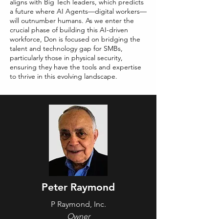
aligns with Big Tech leaders, which predicts
a future where AI Agents—digital workers—
will outnumber humans. As we enter the
crucial phase of building this AI-driven
workforce, Don is focused on bridging the
talent and technology gap for SMBs,
particularly those in physical security,
ensuring they have the tools and expertise
to thrive in this evolving landscape.
Peter Raymond
P Raymond, Inc.
Owner