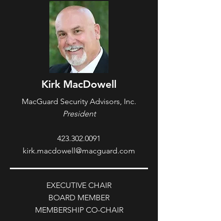
Kirk MacDowell
MacGuard Security Advisors, Inc.
President
423.302.0091
kirk.macdowell@macguard.com
EXECUTIVE CHAIR
BOARD MEMBER
MEMBERSHIP CO-CHAIR