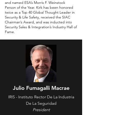
and named ESA’s Morris F. Weinstock
Person of the Year. Kirk has been honored
twice as a Top 40 Global Thought Leader in
Security & Life Safety, received the SIAC
Chairman’s Award, and was inducted into
Security Sales & Integration’s Industry Hall of
Fame.
Julio Fumagalli Macrae
IRIS - Instituto Rector De La Industria
De La Seguridad
President