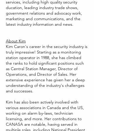
services, including high quality security
ducation, leading industry trade shows,
government relations and advocacy work,
marketing and communications, and the
latest industry information and news.
About Kim
Kim Caron's career in the security industry is
truly impressive! Starting as a monitoring
station operator in 1988, she has climbed
the ranks to hold significant positions such
as Central Station Manager, Director of
Operations, and Director of Sales. Her
extensive experience has given her a deep
understanding of the industry's challenges
and successes.
Kim has also been actively involved with
various associations in Canada and the US,
working on alarm by-laws, technician
licensing, and more. Her contributions to
CANASA are notable, having served in
multiple roles, including National President