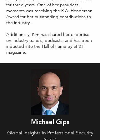
for three years. One of her proudest
moments was receiving the R.A. Henderson
Award for her outstanding contributions to
the industry.
Additionally, Kim has shared her expertise
on industry panels, podcasts, and has been
inducted into the Hall of Fame by SP&T
magazine.
Michael Gips
Global Insights in Professional Security