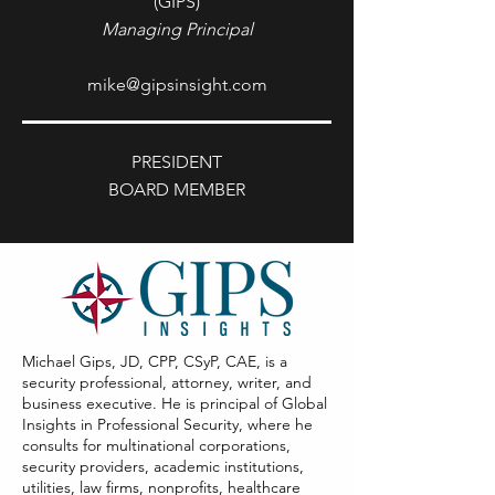
(GIPS)
Managing Principal
mike@gipsinsight.com
PRESIDENT
BOARD MEMBER
Michael Gips, JD, CPP, CSyP, CAE, is a
security professional, attorney, writer, and
business executive. He is principal of Global
Insights in Professional Security, where he
consults for multinational corporations,
security providers, academic institutions,
utilities, law firms, nonprofits, healthcare