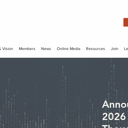
& Vision
Members
News
Online Media
Resources
Join
L
Anno
2026 