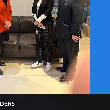
ADERS