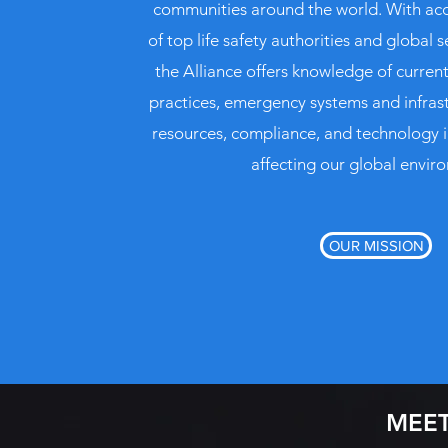
communities around the world. With acc
of top life safety authorities and global s
the Alliance offers knowledge of curre
practices, emergency systems and infras
resources, compliance, and technology 
affecting our global envir
OUR MISSION
MEET