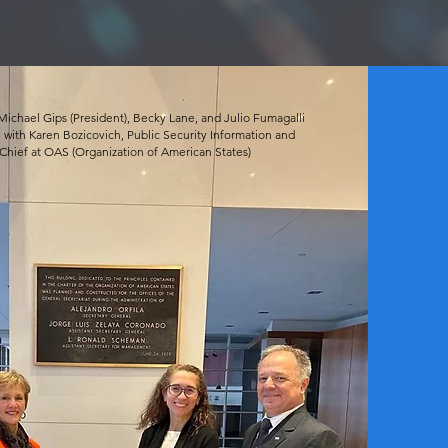
Michael Gips (President), Becky Lane, and Julio Fumagalli
 with Karen Bozicovich, Public Security Information and
hief at OAS (Organization of American States)