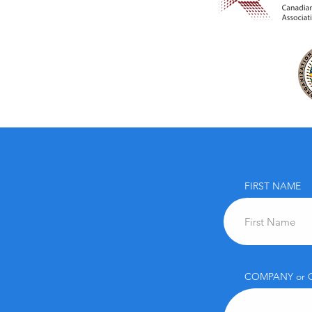
FIRST NAME
COMPANY or 