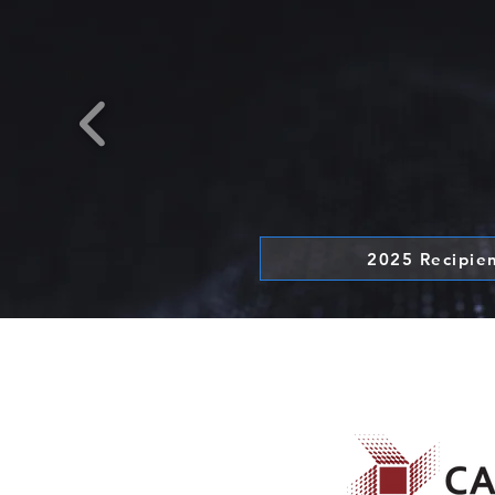
2025 Recipie