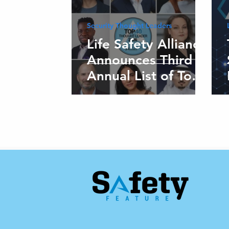
Security Thought Leaders
Life Safety Alliance
Announces Third
Annual List of Top
40 Global Thought
Leaders in Security
and Life Safety