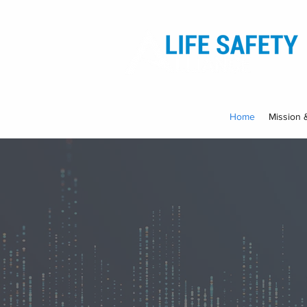
Home
Mission 