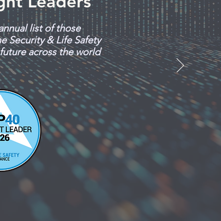
ght Leaders
annual list of those
e Security & Life Safety
 future across the world