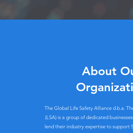
About O
Organizat
The Global Life Safety Alliance d.b.a. The
(LSA) is a group of dedicated businesses
lend their industry expertise to support S