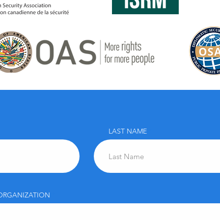
LAST NAME
ORGANIZATION