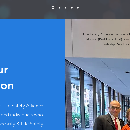
Life Safety Alliance members 
Macrae (Past President) pose
Knowledge Section C
ur
ion
 Life Safety Alliance
 and individuals who
ecurity & Life Safety