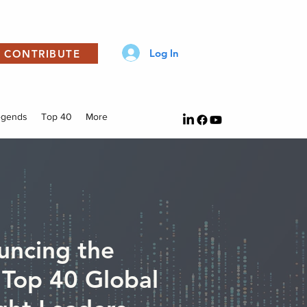
Log In
CONTRIBUTE
egends
Top 40
More
uncing the
Top 40 Global