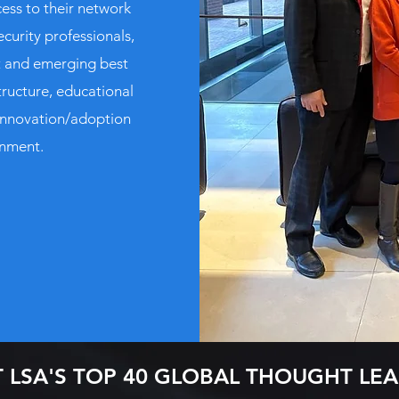
ess to their network
ecurity professionals,
nt and emerging best
tructure, educational
innovation/adoption
onment.
 LSA'S TOP 40 GLOBAL THOUGHT LE