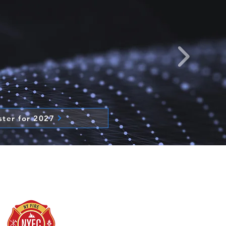
ster for 2027