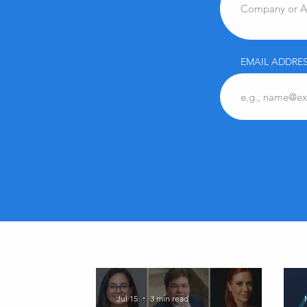
EMAIL ADDRES
Jul 15
3 min read