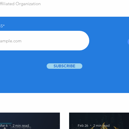
S*
SUBSCRIBE
Mar 6
2 min read
Feb 26
2 min read