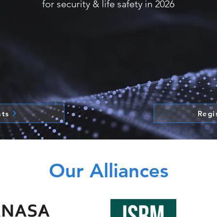
for security & life safety in 2026
nts
Regi
Our Alliances