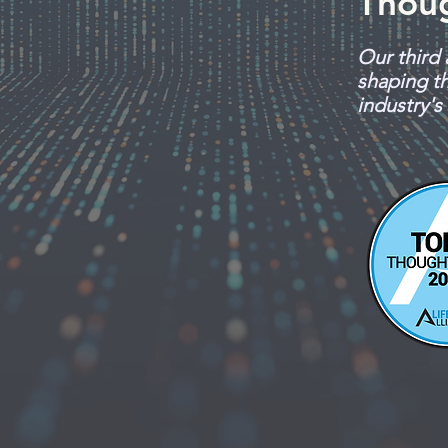
Thou
Our third 
shaping th
industry's