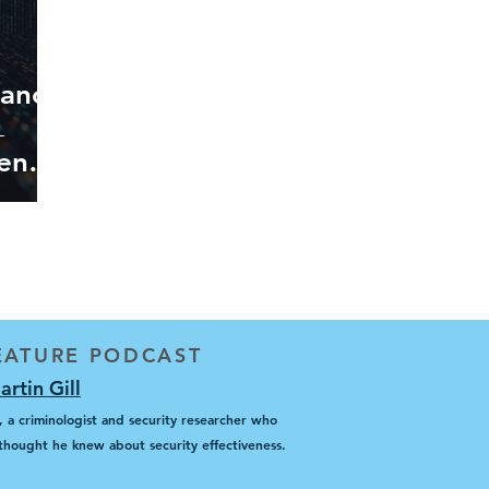
iance
ends’
FEATURE PODCAST
rtin Gill
 a criminologist and security researcher who
hought he knew about security effectiveness.