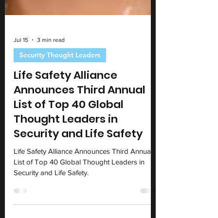
Jul 15
3 min read
Security Thought Leaders
Life Safety Alliance
Announces Third Annual
List of Top 40 Global
Thought Leaders in
Security and Life Safety
Life Safety Alliance Announces Third Annual
List of Top 40 Global Thought Leaders in
Security and Life Safety.