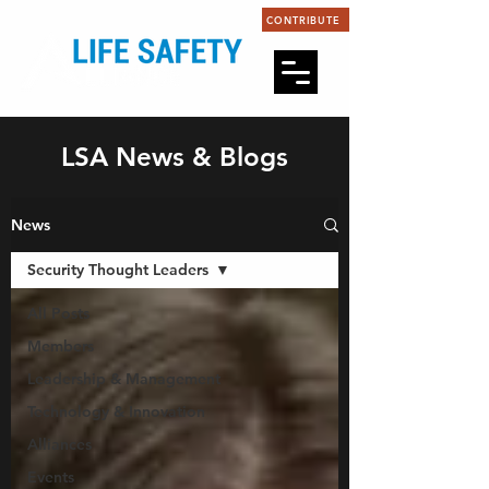
CONTRIBUTE
LSA News & Blogs
News
Security Thought Leaders
All Posts
Members
Leadership & Management
Technology & Innovation
Alliances
Events