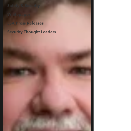
Safety & Security
Whitepaper
LSA Press Releases
Security Thought Leaders