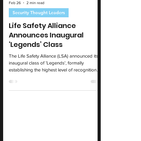
Feb 26
2 min read
Security Thought Leaders
Life Safety Alliance
Announces Inaugural
‘Legends’ Class
The Life Safety Alliance (LSA) announced its
inaugural class of 'Legends', formally
establishing the highest level of recognition
within the global security and life safety
profession.