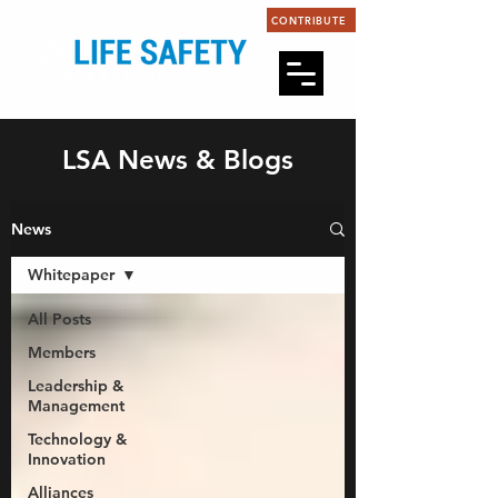
CONTRIBUTE
LSA News & Blogs
News
Whitepaper
All Posts
Members
Leadership &
Management
Technology &
Innovation
Alliances