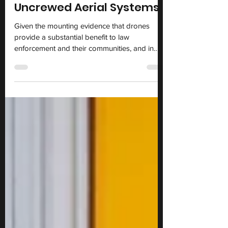
New Whitepaper on Use of
Uncrewed Aerial Systems
Given the mounting evidence that drones
provide a substantial benefit to law
enforcement and their communities, and in
light of the warnings by civil liberties groups,
the Rutgers University Miller Center on
Policing, the Global Consortium for Law
Enforcement Training Executives (GCLETE),
and the Life Safety Alliance examined the
ACLU’s and other groups’ analyses and
conclusions and now offer an independent
evaluation of their work.