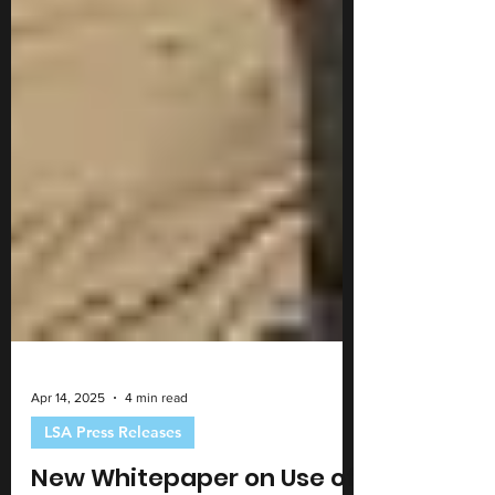
Apr 14, 2025
4 min read
LSA Press Releases