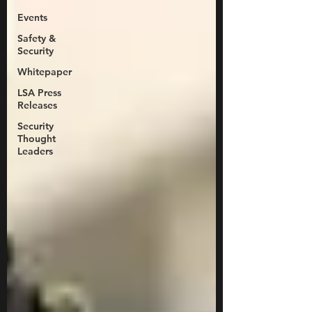
Events
Safety &
Security
Whitepaper
LSA Press
Releases
Security
Thought
Leaders